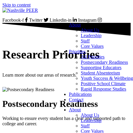
Skip to content
Facebook-f
Twitter
Linkedin-in
Instagram
About
About Us
Leadership
Staff
Core Values
Research Priorities
Priorities
All Priorities
Postsecondary Readiness
Supporting Educators
Student Absenteeism
Learn more about our areas of research.
Youth Success & Wellbeing
Positive School Climate
Rapid Response Studies
Publications
Contact
Postsecondary Readiness
About
About Us
Working to ensure every student has a clear and supported path to
Leadership
college and career.
Staff
Core Values