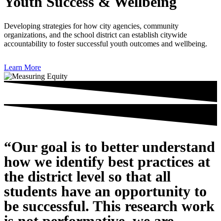
Youth Success & Wellbeing
Developing strategies for how city agencies, community
organizations, and the school district can establish citywide
accountability to foster successful youth outcomes and wellbeing.
Learn More
“Our goal is to better understand
how we identify best practices at
the district level so that all
students have an opportunity to
be successful. This research work
is not performative, we are