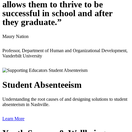
allows them to thrive to be
successful in school and after
they graduate.”
Maury Nation
Professor, Department of Human and Organizational Development,
Vanderbilt University
Student Absenteeism
Understanding the root causes of and designing solutions to student
absenteeism in Nashville.
Learn More