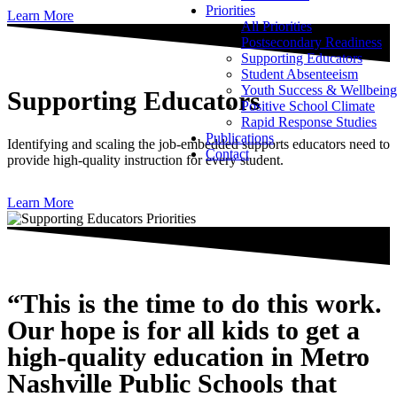
Priorities
Learn More
All Priorities
Postsecondary Readiness
Supporting Educators
Student Absenteeism
Youth Success & Wellbeing
Supporting Educators
Positive School Climate
Rapid Response Studies
Publications
Identifying and scaling the job-embedded supports educators need to
Contact
provide high-quality instruction for every student.
Learn More
“This is the time to do this work.
Our hope is for all kids to get a
high-quality education in Metro
Nashville Public Schools that