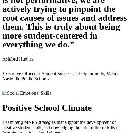
actively trying to pinpoint the
root causes of issues and address
them. This is truly about being
more student-centered in
everything we do.”
Ashford Hughes
Executive Officer of Student Success and Opportunity, Metro
Nashville Public Schools
Positive School Climate
Examining MNPS strategies that support the development of
positive student skills, acknowledging the role of these skills in
fostering positive school climate.