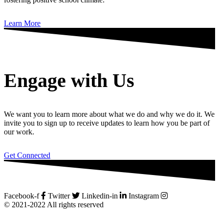
Learn More
Engage with Us
We want you to learn more about what we do and why we do it. We
invite you to sign up to receive updates to learn how you be part of
our work.
Get Connected
Facebook-f
Twitter
Linkedin-in
Instagram
© 2021-2022 All rights reserved