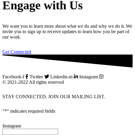
Engage with Us
We want you to learn more about what we do and why we do it. We
invite you to sign up to receive updates to learn how you be part of
our work.
Get Connected
Facebook-f
Twitter
Linkedin-in
Instagram
© 2021-2022 All rights reserved
STAY CONNECTED. JOIN OUR MAILING LIST.
"
*
" indicates required fields
Instagram