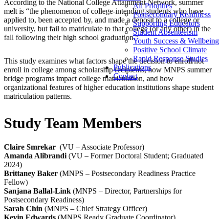
According to the National College Attainment Network, s
ummer
All Priorities
melt is “the phenomenon of college-intending students who have
Postsecondary Readiness
applied to, been accepted by, and made a deposit to a college or
Supporting Educators
university, but fail to matriculate to that college (or any other) in the
Student Absenteeism
fall following their high school graduation.”
Youth Success & Wellbeing
Positive School Climate
Rapid Response Studies
This study examines w
hat factors shape the decision to enroll/not
Publications
enroll in college among scholarship recipients, how MNPS summer
Contact
bridge programs impact college matriculation, and how
organizational features of higher education institutions shape student
matriculation patterns.
Study Team Members
Claire Smrekar
(VU – Associate Professor)
Amanda Alibrandi
(VU –
Former Doctoral Student; Graduated
2024)
Brittaney Baker
(MNPS – Postsecondary Readiness Practice
Fellow)
Sanjana Ballal-Link
(MNPS – Director, Partnerships for
Postsecondary Readiness)
Sarah Chin
(MNPS – Chief Strategy Officer)
Kevin Edwards
(MNPS Ready Graduate Coordinator)