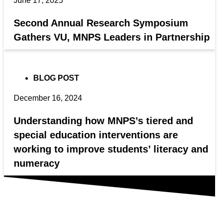
June 17, 2025
Second Annual Research Symposium
Gathers VU, MNPS Leaders in Partnership
BLOG POST
December 16, 2024
Understanding how MNPS’s tiered and
special education interventions are
working to improve students’ literacy and
numeracy