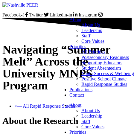
Skip
to
Facebook-f
Twitter
Linkedin-in
Instagram
content
About
About Us
Leadership
Staff
Core Values
Navigating “Summer
Priorities
All Priorities
Postsecondary Readiness
Melt” Across the
Supporting Educators
Student Absenteeism
University MNPS
Youth Success & Wellbeing
Positive School Climate
Program
Rapid Response Studies
Publications
Contact
About
<— All Rapid Response Studies
About Us
Leadership
About the Research
Staff
Core Values
Priorities