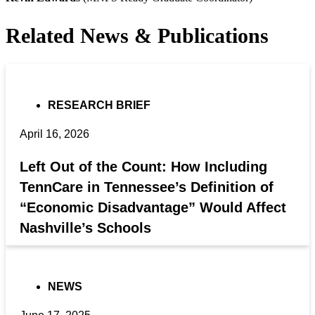
Related News & Publications
RESEARCH BRIEF
April 16, 2026
Left Out of the Count: How Including
TennCare in Tennessee’s Definition of
“Economic Disadvantage” Would Affect
Nashville’s Schools
NEWS